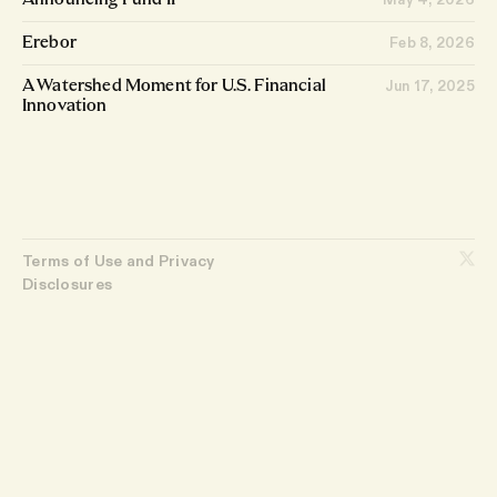
Announcing Fund II
Feb 8, 2026
Erebor
Jun 17, 2025
A Watershed Moment for U.S. Financial
Innovation
Terms of Use and Privacy
Disclosures