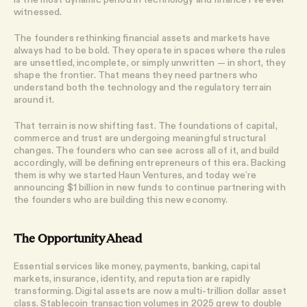
witnessed.
The
founders rethinking financial assets and markets have
always had to be bold. They operate in spaces where the rules
are unsettled, incomplete, or simply unwritten — in short, they
shape the frontier. That means they need partners who
understand both the technology and the regulatory terrain
around it.
That terrain is now shifting fast. The foundations of capital,
commerce and trust are undergoing meaningful structural
changes. The founders who can see across all of it, and build
accordingly, will be defining entrepreneurs of this era. Backing
them is why we started Haun Ventures, and today we’re
announcing $1 billion in new funds to continue partnering with
the founders who are building this new economy.
The Opportunity Ahead
Essential services like money, payments, banking, capital
markets, insurance, identity, and reputation are rapidly
transforming. Digital assets are now a multi-trillion dollar asset
class. Stablecoin transaction volumes in
2025 grew to double