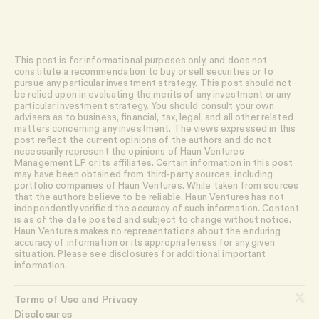
This post is for informational purposes only, and does not
constitute a recommendation to buy or sell securities or to
pursue any particular investment strategy. This post should not
be relied upon in evaluating the merits of any investment or any
particular investment strategy. You should consult your own
advisers as to business, financial, tax, legal, and all other related
matters concerning any investment. The views expressed in this
post reflect the current opinions of the authors and do not
necessarily represent the opinions of Haun Ventures
Management LP or its affiliates. Certain information in this post
may have been obtained from third-party sources, including
portfolio companies of Haun Ventures. While taken from sources
that the authors believe to be reliable, Haun Ventures has not
independently verified the accuracy of such information. Content
is as of the date posted and subject to change without notice.
Haun Ventures makes no representations about the enduring
accuracy of information or its appropriateness for any given
situation. Please see
disclosures
for additional important
information.
Terms of Use and Privacy
Disclosures