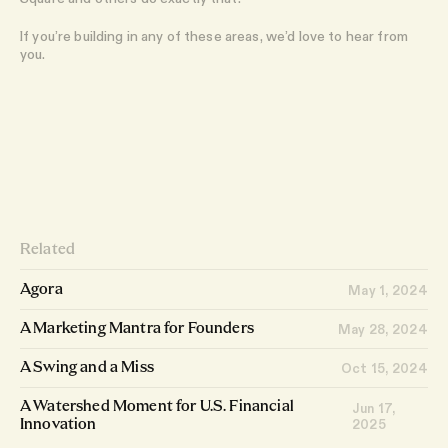
If you’re building in any of these areas, we’d love to hear from
you.
Related
Agora
May 1, 2024
A Marketing Mantra for Founders
May 28, 2024
A Swing and a Miss
Oct 15, 2024
A Watershed Moment for U.S. Financial
Jun 17,
2025
Innovation