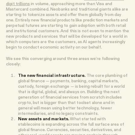
digit trillions
in volume, approaching more than Visa and
Mastercard combined. Neobanks and traditional giants alike are
starting to tokenize assets and offer them globally from day
one. Entirely new financial products like prediction markets and
perpetual futures are starting to gain adoption with both retail
and institutional customers. And this is not even to mention the
new products and services that will be developed for a world in
which computers are the customers, as AI agents increasingly
begin to conduct economic activity on our behalf.
We see this converging around three areas we’re following
closely:
The new financial infrastructure.
The core plumbing of
global finance — payments, banking, capital markets,
custody, foreign exchange — is being rebuilt for a world
that is digital, global, and always on. Building the next
generation of financial services from scratch includes
crypto, but is bigger than that toolset alone and in
general will mean using better technology, fewer
intermediaries, and no legacy constraints.
New assets and markets.
What started with
stablecoins is expanding across the full surface area of
global finance. Currencies, securities, derivatives, and
other real-world assets are moving onchain through