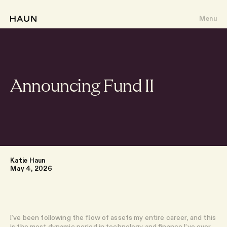
Menu
Announcing Fund II
About
Portfolio
Writing
Katie Haun
May 4, 2026
Team
I’ve been following the flow of assets my entire career, and this
is the most dynamic period in technology and finance I’ve ever