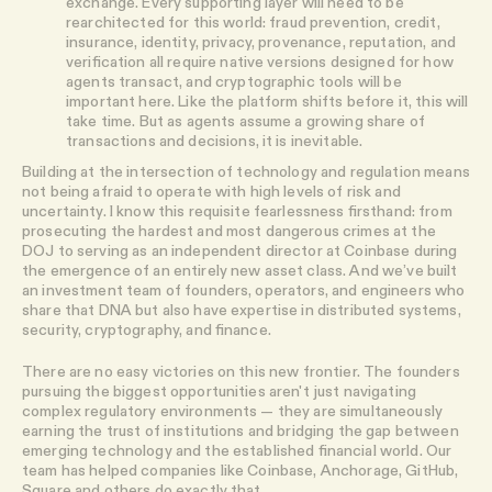
exchange. Every supporting layer will need to be
rearchitected for this world: fraud prevention, credit,
insurance, identity, privacy, provenance, reputation, and
verification all require native versions designed for how
agents transact, and cryptographic tools will be
important here. Like the platform shifts before it, this will
take time. But as agents assume a growing share of
transactions and decisions, it is inevitable.
Building at the intersection of technology and regulation means
not being afraid to operate with high levels of risk and
uncertainty. I know this requisite fearlessness firsthand: from
prosecuting the hardest and most dangerous crimes at the
DOJ to serving as an independent director at Coinbase during
the emergence of an entirely new asset class. And we’ve built
an investment team of founders, operators, and engineers who
share that DNA but also have expertise in distributed systems,
security, cryptography, and finance.
There are no easy victories on this new frontier. The founders
pursuing the biggest opportunities aren't just navigating
complex regulatory environments — they are simultaneously
earning the trust of institutions and bridging the gap between
emerging technology and the established financial world. Our
team has helped companies like Coinbase, Anchorage, GitHub,
Square and others do exactly that.