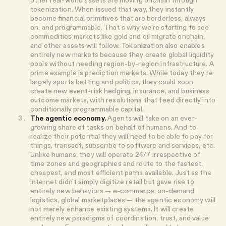
tokenization. When issued that way, they instantly
become financial primitives that are borderless, always
on, and programmable. That’s why we’re starting to see
commodities markets like gold and oil migrate onchain,
and other assets will follow. Tokenization also enables
entirely new markets because they create global liquidity
pools without needing region-by-region infrastructure. A
prime example is prediction markets. While today they’re
largely sports betting and politics, they could soon
create new event-risk hedging, insurance, and business
outcome markets, with resolutions that feed directly into
conditionally programmable capital.
The agentic economy.
Agents will take on an ever-
growing share of tasks on behalf of humans. And to
realize their potential they will need to be able to pay for
things, transact, subscribe to software and services, etc.
Unlike humans, they will operate 24/7 irrespective of
time zones and geographies and route to the fastest,
cheapest, and most efficient paths available. Just as the
internet didn't simply digitize retail but gave rise to
entirely new behaviors — e-commerce, on-demand
logistics, global marketplaces — the agentic economy will
not merely enhance existing systems. It will create
entirely new paradigms of coordination, trust, and value