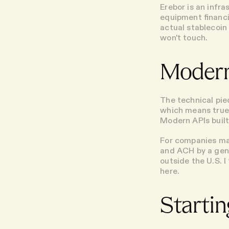
Erebor is an infr
equipment financi
actual stablecoin
won't touch.
Modern
The technical piec
which means true
Modern APIs built
For companies ma
and ACH by a gene
outside the U.S. I
here.
Startin