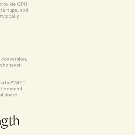
 provide GPU
startups, and
typically
n conversion,
 whenever.
beats SWIFT
dit demand
al share
ngth