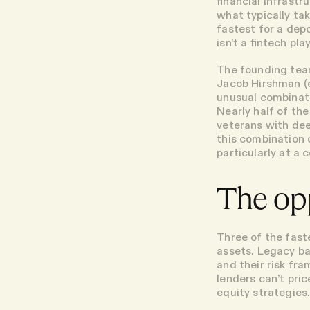
financial infrast
what typically ta
fastest for a dep
isn't a fintech pla
The founding team
Jacob Hirshman (e
unusual combinati
Nearly half of t
veterans with dee
this combination 
particularly at a
The op
Three of the fast
assets. Legacy ban
and their risk fra
lenders can’t pric
equity strategies