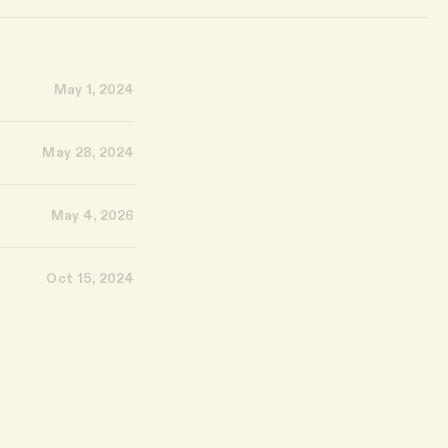
May 1, 2024
May 28, 2024
May 4, 2026
Oct 15, 2024