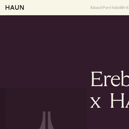
About
Portfolio
Writ
Ere
x 