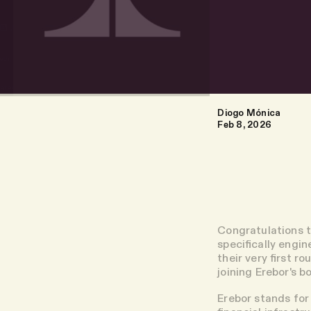
Diogo Mónica
Feb 8, 2026
Congratulations t
specifically engi
their very first r
joining Erebor's b
Erebor stands for