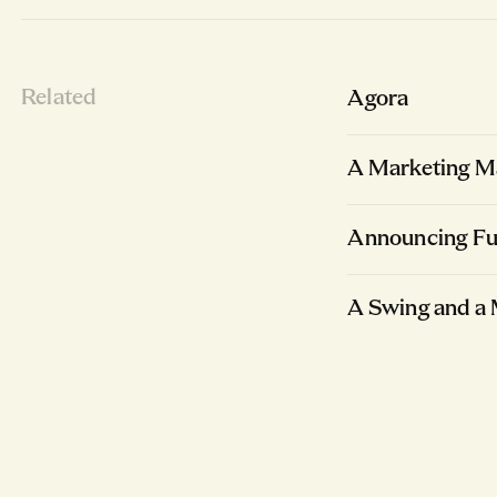
Related
Agora
A Marketing Ma
Announcing Fu
A Swing and a 