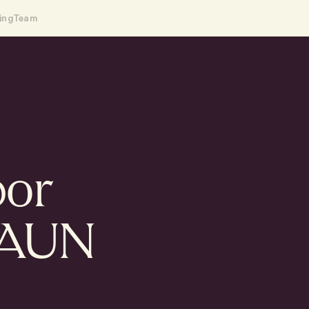
ing
Team
bor
HAUN