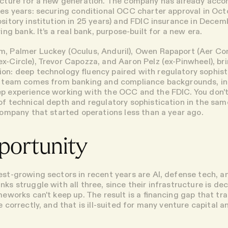
ructure for a new generation. The company has already acc
kes years: securing conditional OCC charter approval in Oct
ository institution in 25 years) and FDIC insurance in Decem
ying bank. It’s a real bank, purpose-built for a new era.
, Palmer Luckey (Oculus, Anduril), Owen Rapaport (Aer Co
x-Circle), Trevor Capozza, and Aaron Pelz (ex-Pinwheel), br
on: deep technology fluency paired with regulatory sophist
he team comes from banking and compliance backgrounds, in
p experience working with the OCC and the FDIC. You don't
of technical depth and regulatory sophistication in the sa
 company that started operations less than a year ago.
portunity
est-growing sectors in recent years are AI, defense tech, an
ks struggle with all three, since their infrastructure is de
meworks can't keep up. The result is a financing gap that tra
e correctly, and that is ill-suited for many venture capital a
.