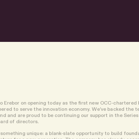
o Erebor on opening today as the first new OCC-chartered
neered to serve the innovation economy. We’ve backed the 
ound and are proud to be continuing our support in the Series B
oard of directors.
 something unique: a blank-slate opportunity to build found