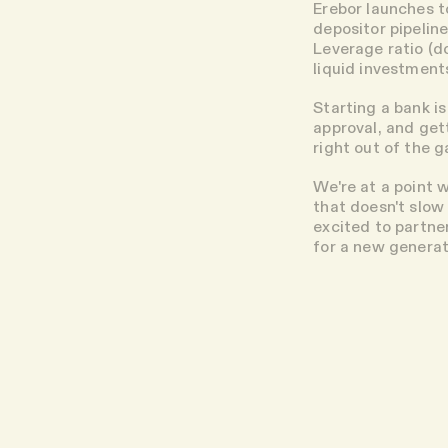
Erebor launches t
depositor pipeline
Leverage ratio (d
liquid investment
Starting a bank is
approval, and get
right out of the 
We're at a point 
that doesn't slow
excited to partne
for a new generat