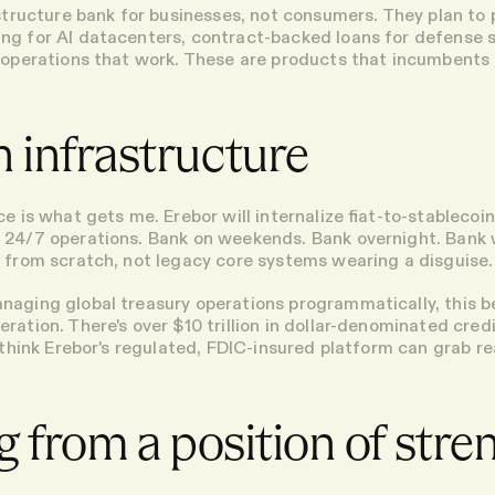
astructure bank for businesses, not consumers. They plan to
ng for AI datacenters, contract-backed loans for defense 
 operations that work. These are products that incumbents 
 infrastructure
e is what gets me. Erebor will internalize fiat-to-stablecoi
 24/7 operations. Bank on weekends. Bank overnight. Bank
 from scratch, not legacy core systems wearing a disguise.
naging global treasury operations programmatically, this 
ration. There's over $10 trillion in dollar-denominated cre
 think Erebor's regulated, FDIC-insured platform can grab re
g from a position of stre