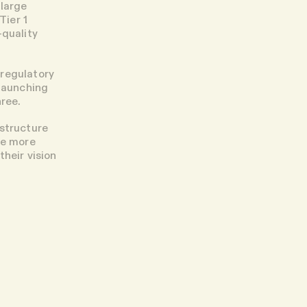
 large
Tier 1
-quality
 regulatory
 launching
hree.
astructure
be more
heir vision