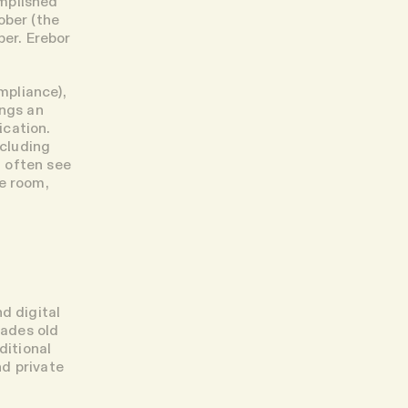
omplished
ober (the
ber. Erebor
mpliance),
ings an
ication.
cluding
 often see
me room,
d digital
cades old
ditional
nd private