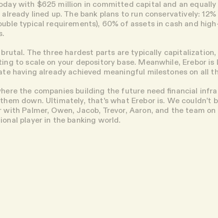
oday with $625 million in committed capital and an equally
 already lined up. The bank plans to run conservatively: 12% 
ouble typical requirements), 60% of assets in cash and high
s.
 brutal. The three hardest parts are typically capitalization,
ting to scale on your depository base. Meanwhile, Erebor is
gate having already achieved meaningful milestones on all t
where the companies building the future need financial infr
 them down. Ultimately, that's what Erebor is. We couldn’t 
r with Palmer, Owen, Jacob, Trevor, Aaron, and the team on t
ional player in the banking world.