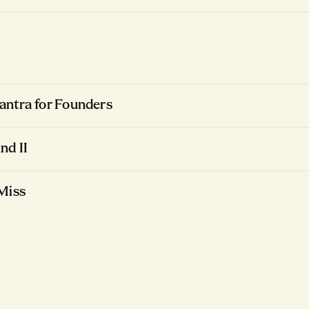
ntra for Founders
nd II
Miss