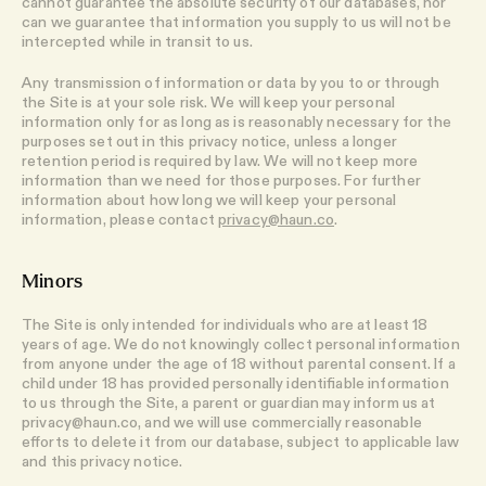
cannot guarantee the absolute security of our databases, nor
can we guarantee that information you supply to us will not be
intercepted while in transit to us.
Any transmission of information or data by you to or through
the Site is at your sole risk. We will keep your personal
information only for as long as is reasonably necessary for the
purposes set out in this privacy notice, unless a longer
retention period is required by law. We will not keep more
information than we need for those purposes. For further
information about how long we will keep your personal
information, please contact
privacy@haun.co
.
Minors
The Site is only intended for individuals who are at least 18
years of age. We do not knowingly collect personal information
from anyone under the age of 18 without parental consent. If a
child under 18 has provided personally identifiable information
to us through the Site, a parent or guardian may inform us at
privacy@haun.co, and we will use commercially reasonable
efforts to delete it from our database, subject to applicable law
and this privacy notice.