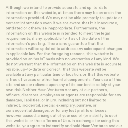
Although we intend to provide accurate and up-to-date
information on this website, at times there may be errors in the
information provided. We may not be able promptly to update or
correct information even if we are aware that it is inaccurate,
outdated or otherwise inappropriate. Furthermore, the
information on this website is intended to meet the legal
requirements, if any, applicable to it as of the date of the
information’s posting. There is no guarantee that the
information will be updated to address any subsequent changes
in applicable law. For the foregoing reasons, this website is
provided on an “as is” basis with no warranties of any kind. We
do not warrant that the information on this website is accurate,
reliable, up-to-date or correct, that this website will be
available at any particular time or location, or that this website
is free of viruses or other harmful components. Your use of this
site and use or reliance upon any of its content is solely at your
own risk. Neither Haun Ventures nor any of our partners,
officers, directors, employees or agents are responsible for any
damages, liabilities, or injury, including but not limited to
indirect, incidental, special, exemplary, punitive, or
consequential damages, or for any lost profits or losses,
however caused, arising out of your use of (or inability to use)
this website or these Terms of Use. In exchange for using this
website, you agree to indemnify and hold Haun Ventures and our