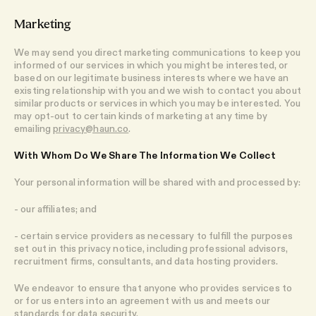
Marketing
We may send you direct marketing communications to keep you
informed of our services in which you might be interested, or
based on our legitimate business interests where we have an
existing relationship with you and we wish to contact you about
similar products or services in which you may be interested. You
may opt-out to certain kinds of marketing at any time by
emailing
privacy@haun.co
.
With Whom Do We Share The Information We Collect
Your personal information will be shared with and processed by:
- our affiliates; and
- certain service providers as necessary to fulfill the purposes
set out in this privacy notice, including professional advisors,
recruitment firms, consultants, and data hosting providers.
We endeavor to ensure that anyone who provides services to
or for us enters into an agreement with us and meets our
standards for data security.