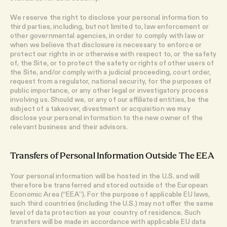
We reserve the right to disclose your personal information to
third parties, including, but not limited to, law enforcement or
other governmental agencies, in order to comply with law or
when we believe that disclosure is necessary to enforce or
protect our rights in or otherwise with respect to, or the safety
of, the Site, or to protect the safety or rights of other users of
the Site, and/or comply with a judicial proceeding, court order,
request from a regulator, national security, for the purposes of
public importance, or any other legal or investigatory process
involving us. Should we, or any of our affiliated entities, be the
subject of a takeover, divestment or acquisition we may
disclose your personal information to the new owner of the
relevant business and their advisors.
Transfers of Personal Information Outside The EEA
Your personal information will be hosted in the U.S. and will
therefore be transferred and stored outside of the European
Economic Area (“EEA”). For the purpose of applicable EU laws,
such third countries (including the U.S.) may not offer the same
level of data protection as your country of residence. Such
transfers will be made in accordance with applicable EU data