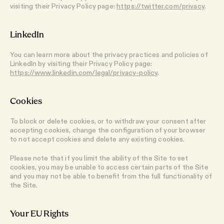
visiting their Privacy Policy page:
https://twitter.com/privacy
.
LinkedIn
You can learn more about the privacy practices and policies of
LinkedIn by visiting their Privacy Policy page:
https://www.linkedin.com/legal/privacy-policy
.
Cookies
To block or delete cookies, or to withdraw your consent after
accepting cookies, change the configuration of your browser
to not accept cookies and delete any existing cookies.
Please note that if you limit the ability of the Site to set
cookies, you may be unable to access certain parts of the Site
and you may not be able to benefit from the full functionality of
the Site.
Your EU Rights