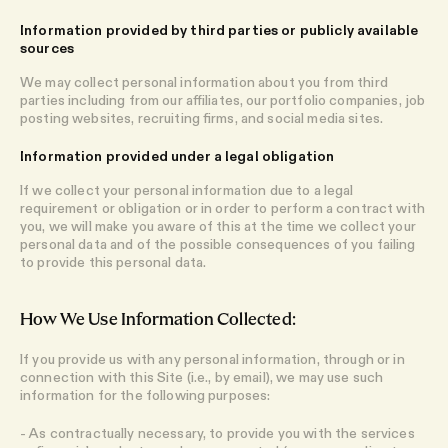
Information provided by third parties or publicly available
sources
We may collect personal information about you from third
parties including from our affiliates, our portfolio companies, job
posting websites, recruiting firms, and social media sites.
Information provided under a legal obligation
If we collect your personal information due to a legal
requirement or obligation or in order to perform a contract with
you, we will make you aware of this at the time we collect your
personal data and of the possible consequences of you failing
to provide this personal data.
How We Use Information Collected:
If you provide us with any personal information, through or in
connection with this Site (i.e., by email), we may use such
information for the following purposes:
- As contractually necessary, to provide you with the services