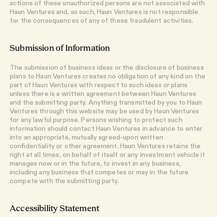
actions of these unauthorized persons are not associated with
Haun Ventures and, as such, Haun Ventures is not responsible
for the consequences of any of these fraudulent activities.
Submission of Information
The submission of business ideas or the disclosure of business
plans to Haun Ventures creates no obligation of any kind on the
part of Haun Ventures with respect to such ideas or plans
unless there is a written agreement between Haun Ventures
and the submitting party. Anything transmitted by you to Haun
Ventures through this website may be used by Haun Ventures
for any lawful purpose. Persons wishing to protect such
information should contact Haun Ventures in advance to enter
into an appropriate, mutually agreed-upon written
confidentiality or other agreement. Haun Ventures retains the
right at all times, on behalf of itself or any investment vehicle it
manages now or in the future, to invest in any business,
including any business that competes or may in the future
compete with the submitting party.
Accessibility Statement