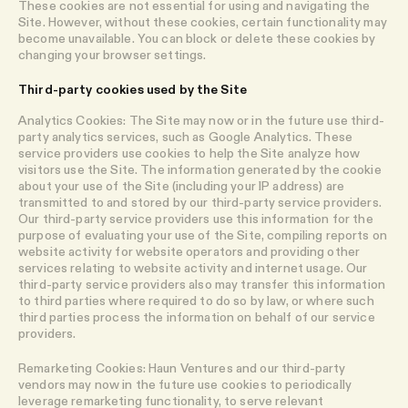
These cookies are not essential for using and navigating the
Site. However, without these cookies, certain functionality may
become unavailable. You can block or delete these cookies by
changing your browser settings.
Third-party cookies used by the Site
Analytics Cookies: The Site may now or in the future use third-
party analytics services, such as Google Analytics. These
service providers use cookies to help the Site analyze how
visitors use the Site. The information generated by the cookie
about your use of the Site (including your IP address) are
transmitted to and stored by our third-party service providers.
Our third-party service providers use this information for the
purpose of evaluating your use of the Site, compiling reports on
website activity for website operators and providing other
services relating to website activity and internet usage. Our
third-party service providers also may transfer this information
to third parties where required to do so by law, or where such
third parties process the information on behalf of our service
providers.
Remarketing Cookies: Haun Ventures and our third-party
vendors may now in the future use cookies to periodically
leverage remarketing functionality, to serve relevant