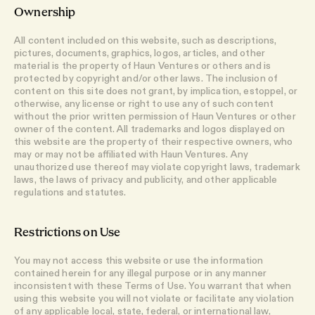
Ownership
All content included on this website, such as descriptions,
pictures, documents, graphics, logos, articles, and other
material is the property of Haun Ventures or others and is
protected by copyright and/or other laws. The inclusion of
content on this site does not grant, by implication, estoppel, or
otherwise, any license or right to use any of such content
without the prior written permission of Haun Ventures or other
owner of the content. All trademarks and logos displayed on
this website are the property of their respective owners, who
may or may not be affiliated with Haun Ventures. Any
unauthorized use thereof may violate copyright laws, trademark
laws, the laws of privacy and publicity, and other applicable
regulations and statutes.
Restrictions on Use
You may not access this website or use the information
contained herein for any illegal purpose or in any manner
inconsistent with these Terms of Use. You warrant that when
using this website you will not violate or facilitate any violation
of any applicable local, state, federal, or international law,