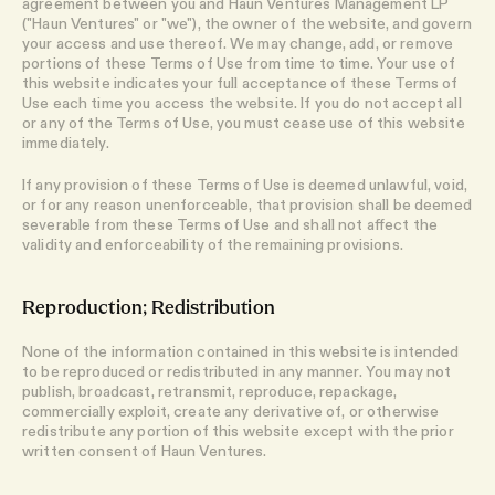
agreement between you and Haun Ventures Management LP
("Haun Ventures" or "we"), the owner of the website, and govern
your access and use thereof. We may change, add, or remove
portions of these Terms of Use from time to time. Your use of
this website indicates your full acceptance of these Terms of
Use each time you access the website. If you do not accept all
or any of the Terms of Use, you must cease use of this website
immediately.
If any provision of these Terms of Use is deemed unlawful, void,
or for any reason unenforceable, that provision shall be deemed
severable from these Terms of Use and shall not affect the
validity and enforceability of the remaining provisions.
Reproduction; Redistribution
None of the information contained in this website is intended
to be reproduced or redistributed in any manner. You may not
publish, broadcast, retransmit, reproduce, repackage,
commercially exploit, create any derivative of, or otherwise
redistribute any portion of this website except with the prior
written consent of Haun Ventures.