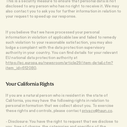
This is a security measure to ensure that personal data is not
disclosed to any person who has no right to receive it. We may
also contact you to ask you for further information in relation to
your request to speed up our response.
If you believe that we have processed your personal
information in violation of applicable law and failed to remedy
such violation to your reasonable satisfaction, you may also
lodge a complaint with the data protection supervisory
authority in your country. You can find details for your relevant
EU national data protection authority at
https://ec.europa.eu/newsroom/article29/item-detail.cfm?
item_id=612080
.
Your California Rights
If you are a natural person who is resident in the state of
California, you may have the following rights in relation to
personal information that we collect about you. To exercise
these rights and controls, please contact
privacy@haun.co
.
- Disclosure: You have the right to request that we disclose to
you, free of charge, the categories and specifics of the