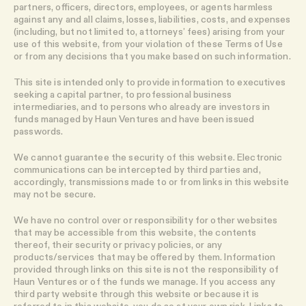
partners, officers, directors, employees, or agents harmless
against any and all claims, losses, liabilities, costs, and expenses
(including, but not limited to, attorneys’ fees) arising from your
use of this website, from your violation of these Terms of Use
or from any decisions that you make based on such information.
This site is intended only to provide information to executives
seeking a capital partner, to professional business
intermediaries, and to persons who already are investors in
funds managed by Haun Ventures and have been issued
passwords.
We cannot guarantee the security of this website. Electronic
communications can be intercepted by third parties and,
accordingly, transmissions made to or from links in this website
may not be secure.
We have no control over or responsibility for other websites
that may be accessible from this website, the contents
thereof, their security or privacy policies, or any
products/services that may be offered by them. Information
provided through links on this site is not the responsibility of
Haun Ventures or of the funds we manage. If you access any
third party website through this website or because it is
referred to in this website, you do so at your own risk. Links to