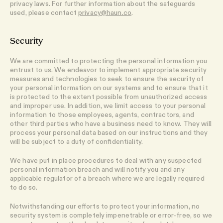
privacy laws. For further information about the safeguards
used, please contact
privacy@haun.co
.
Security
We are committed to protecting the personal information you
entrust to us. We endeavor to implement appropriate security
measures and technologies to seek to ensure the security of
your personal information on our systems and to ensure that it
is protected to the extent possible from unauthorized access
and improper use. In addition, we limit access to your personal
information to those employees, agents, contractors, and
other third parties who have a business need to know. They will
process your personal data based on our instructions and they
will be subject to a duty of confidentiality.
We have put in place procedures to deal with any suspected
personal information breach and will notify you and any
applicable regulator of a breach where we are legally required
to do so.
Notwithstanding our efforts to protect your information, no
security system is completely impenetrable or error-free, so we