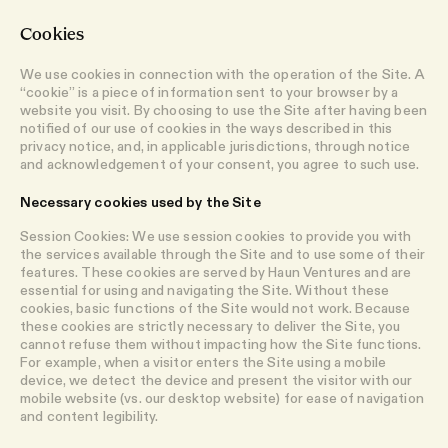
Cookies
We use cookies in connection with the operation of the Site. A
“cookie” is a piece of information sent to your browser by a
website you visit. By choosing to use the Site after having been
notified of our use of cookies in the ways described in this
privacy notice, and, in applicable jurisdictions, through notice
and acknowledgement of your consent, you agree to such use.
Necessary cookies used by the Site
Session Cookies: We use session cookies to provide you with
the services available through the Site and to use some of their
features. These cookies are served by Haun Ventures and are
essential for using and navigating the Site. Without these
cookies, basic functions of the Site would not work. Because
these cookies are strictly necessary to deliver the Site, you
cannot refuse them without impacting how the Site functions.
For example, when a visitor enters the Site using a mobile
device, we detect the device and present the visitor with our
mobile website (vs. our desktop website) for ease of navigation
and content legibility.