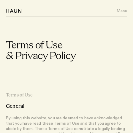
Menu
Terms of Use
& Privacy Policy
About
Portfolio
Writing
Terms of Use
Team
General
By using this website, you are deemed to have acknowledged
that you have read these Terms of Use and that you agree to
abide by them. These Terms of Use constitute a legally binding