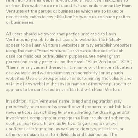
or from this website do not constitute an endorsement by Haun
Ventures of the parties or businesses which are so linked or
necessarily indicate any affiliation between us and such parties
or businesses.
All users should be aware that parties unrelated to Haun
Ventures may seek to direct users to websites that falsely
appear to be Haun Ventures websites or may establish websites
using the name “Haun Ventures” or variants thereof, in each
case for malicious or fraudulent purposes. We never grant
permission to any party to use the name “Haun Ventures”, “KRH”,
“Haun” or any variant thereof in the name or other identification
of a website and we disclaim any responsibility for any such
websites. Users are responsible for determining the validity and
safety of any website that by its name or otherwise purports or
appears to be controlled by or affiliated with Haun Ventures.
In addition, Haun Ventures’ name, brand and reputation may
periodically be misused by unauthorized persons to publish fake
news articles; launch illegitimate marketing, fundraising, and/or
investment campaigns; or engage in other fraudulent schemes,
such as illicit recruitment activities, to gain money and/or
confidential information, as well as to deceive, misinform, or
otherwise cause harm to individuals and businesses. The