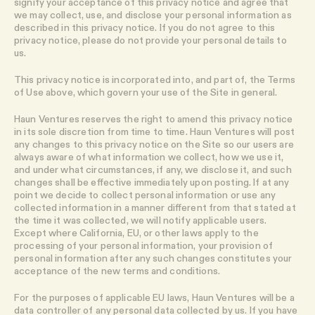
signify your acceptance of this privacy notice and agree that
we may collect, use, and disclose your personal information as
described in this privacy notice. If you do not agree to this
privacy notice, please do not provide your personal details to
us.
This privacy notice is incorporated into, and part of, the Terms
of Use above, which govern your use of the Site in general.
Haun Ventures reserves the right to amend this privacy notice
in its sole discretion from time to time. Haun Ventures will post
any changes to this privacy notice on the Site so our users are
always aware of what information we collect, how we use it,
and under what circumstances, if any, we disclose it, and such
changes shall be effective immediately upon posting. If at any
point we decide to collect personal information or use any
collected information in a manner different from that stated at
the time it was collected, we will notify applicable users.
Except where California, EU, or other laws apply to the
processing of your personal information, your provision of
personal information after any such changes constitutes your
acceptance of the new terms and conditions.
For the purposes of applicable EU laws, Haun Ventures will be a
data controller of any personal data collected by us. If you have