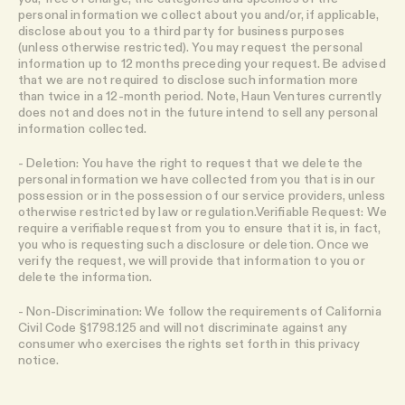
personal information we collect about you and/or, if applicable,
disclose about you to a third party for business purposes
(unless otherwise restricted). You may request the personal
information up to 12 months preceding your request. Be advised
that we are not required to disclose such information more
than twice in a 12-month period. Note, Haun Ventures currently
does not and does not in the future intend to sell any personal
information collected.
- Deletion: You have the right to request that we delete the
personal information we have collected from you that is in our
possession or in the possession of our service providers, unless
otherwise restricted by law or regulation.Verifiable Request: We
require a verifiable request from you to ensure that it is, in fact,
you who is requesting such a disclosure or deletion. Once we
verify the request, we will provide that information to you or
delete the information.
- Non-Discrimination: We follow the requirements of California
Civil Code §1798.125 and will not discriminate against any
consumer who exercises the rights set forth in this privacy
notice.