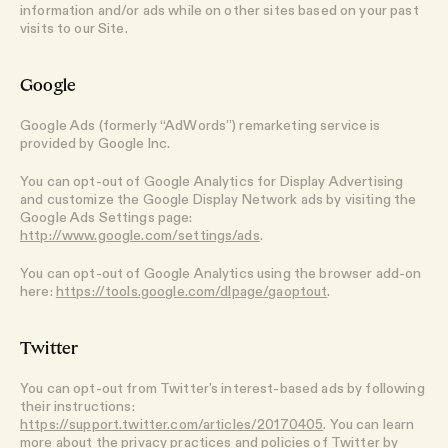
information and/or ads while on other sites based on your past
visits to our Site.
Google
Google Ads (formerly “AdWords”) remarketing service is
provided by Google Inc.
You can opt-out of Google Analytics for Display Advertising
and customize the Google Display Network ads by visiting the
Google Ads Settings page:
http://www.google.com/settings/ads
.
You can opt-out of Google Analytics using the browser add-on
here:
https://tools.google.com/dlpage/gaoptout
.
Twitter
You can opt-out from Twitter's interest-based ads by following
their instructions:
https://support.twitter.com/articles/20170405
. You can learn
more about the privacy practices and policies of Twitter by