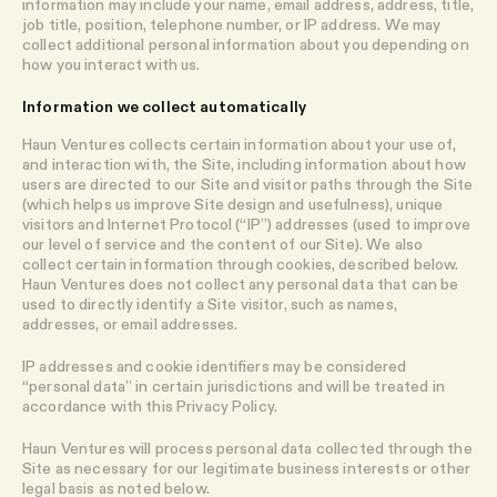
information may include your name, email address, address, title,
job title, position, telephone number, or IP address. We may
collect additional personal information about you depending on
how you interact with us.
Information we collect automatically
Haun Ventures collects certain information about your use of,
and interaction with, the Site, including information about how
users are directed to our Site and visitor paths through the Site
(which helps us improve Site design and usefulness), unique
visitors and Internet Protocol (“IP”) addresses (used to improve
our level of service and the content of our Site). We also
collect certain information through cookies, described below.
Haun Ventures does not collect any personal data that can be
used to directly identify a Site visitor, such as names,
addresses, or email addresses.
IP addresses and cookie identifiers may be considered
“personal data” in certain jurisdictions and will be treated in
accordance with this Privacy Policy.
Haun Ventures will process personal data collected through the
Site as necessary for our legitimate business interests or other
legal basis as noted below.