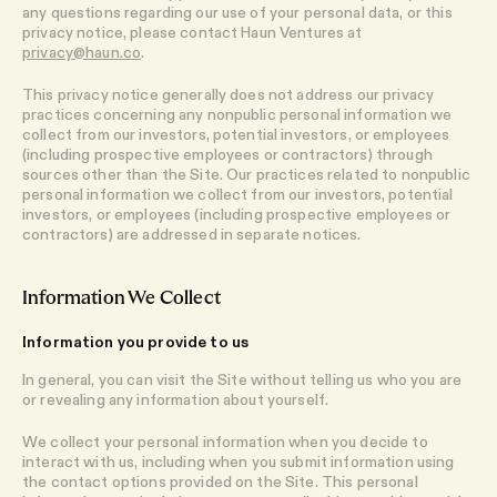
any questions regarding our use of your personal data, or this
privacy notice, please contact Haun Ventures at
privacy@haun.co
.
This privacy notice generally does not address our privacy
practices concerning any nonpublic personal information we
collect from our investors, potential investors, or employees
(including prospective employees or contractors) through
sources other than the Site. Our practices related to nonpublic
personal information we collect from our investors, potential
investors, or employees (including prospective employees or
contractors) are addressed in separate notices.​
Information We Collect
Information you provide to us
In general, you can visit the Site without telling us who you are
or revealing any information about yourself.
We collect your personal information when you decide to
interact with us, including when you submit information using
the contact options provided on the Site. This personal