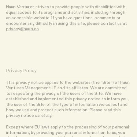
Haun Ventures strives to provide people with disabilities with
equal access to its programs and activities, including through
an accessible website. If you have questions, comments or
encounter any difficulty in using this site, please contact us at
privacy@haun.co
.
Privacy Policy
This privacy notice applies to the websites (the “Site”) of Haun
Ventures Management LP and its affiliates. We are committed
to respecting the privacy of the users of the Site. We have
established and implemented this privacy notice to inform you,
the user of the Site, of the type of information we collect and
how we use and protect such information. Please read this
privacy notice carefully.
Except where EU laws apply to the processing of your personal
information, by providing your personal information to us, you