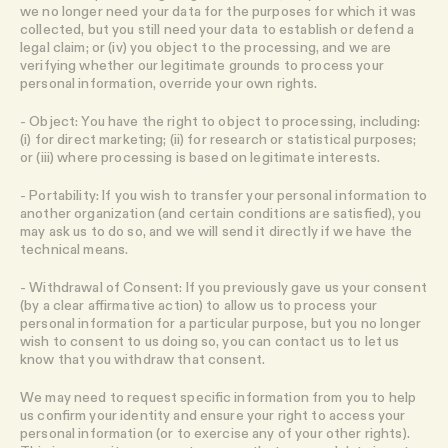
we no longer need your data for the purposes for which it was
collected, but you still need your data to establish or defend a
legal claim; or (iv) you object to the processing, and we are
verifying whether our legitimate grounds to process your
personal information, override your own rights.
- Object: You have the right to object to processing, including:
(i) for direct marketing; (ii) for research or statistical purposes;
or (iii) where processing is based on legitimate interests.
- Portability: If you wish to transfer your personal information to
another organization (and certain conditions are satisfied), you
may ask us to do so, and we will send it directly if we have the
technical means.
- Withdrawal of Consent: If you previously gave us your consent
(by a clear affirmative action) to allow us to process your
personal information for a particular purpose, but you no longer
wish to consent to us doing so, you can contact us to let us
know that you withdraw that consent.
We may need to request specific information from you to help
us confirm your identity and ensure your right to access your
personal information (or to exercise any of your other rights).