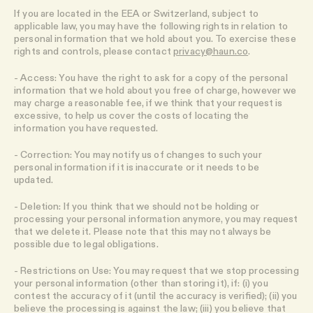
If you are located in the EEA or Switzerland, subject to
applicable law, you may have the following rights in relation to
personal information that we hold about you. To exercise these
rights and controls, please contact
privacy@haun.co
.
- Access: You have the right to ask for a copy of the personal
information that we hold about you free of charge, however we
may charge a reasonable fee, if we think that your request is
excessive, to help us cover the costs of locating the
information you have requested.
- Correction: You may notify us of changes to such your
personal information if it is inaccurate or it needs to be
updated.
- Deletion: If you think that we should not be holding or
processing your personal information anymore, you may request
that we delete it. Please note that this may not always be
possible due to legal obligations.
- Restrictions on Use: You may request that we stop processing
your personal information (other than storing it), if: (i) you
contest the accuracy of it (until the accuracy is verified); (ii) you
believe the processing is against the law; (iii) you believe that