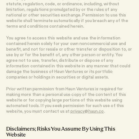
statute, regulation, code, or ordinance, including, without
limitation, regulations promulgated by or the rules of any
national or other securities exchange. Permission to use this
website shall terminate automatically if you breach any of the
terms and conditions contained herein.
You agree to access this website and use the information
contained herein solely for your own noncommercial use and
benefit, and not for resale or other transfer or disposition to, or
use by or for the benefit of, any other person or entity. You
agree not to use, transfer, distribute or dispose of any
information contained in this website in any manner that could
damage the business of Haun Ventures or its portfolio
companies or holdings in securities or digital assets.
Prior written permission from Haun Ventures is required for
making more than a personal use copy of the content of this
website or for copying large portions of this website using
automated tools. If you seek permission for such use of this
website, you must contact us at
privacy@haun.co
.
Disclaimers; Risks You Assume By Using This
Website