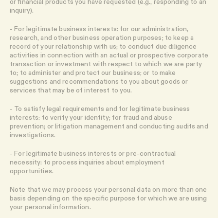
or financial products you have requested (e.g., responding to an
inquiry).
- For legitimate business interests: for our administration,
research, and other business operation purposes; to keep a
record of your relationship with us; to conduct due diligence
activities in connection with an actual or prospective corporate
transaction or investment with respect to which we are party
to; to administer and protect our business; or to make
suggestions and recommendations to you about goods or
services that may be of interest to you.
- To satisfy legal requirements and for legitimate business
interests: to verify your identity; for fraud and abuse
prevention; or litigation management and conducting audits and
investigations.
- For legitimate business interests or pre-contractual
necessity: to process inquiries about employment
opportunities.
Note that we may process your personal data on more than one
basis depending on the specific purpose for which we are using
your personal information.