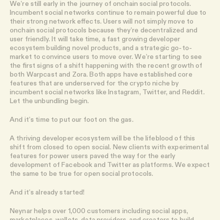
We’re still early in the journey of onchain social protocols.
Incumbent social networks continue to remain powerful due to
their strong network effects. Users will not simply move to
onchain social protocols because they’re decentralized and
user friendly. It will take time, a fast growing developer
ecosystem building novel products, and a strategic go-to-
market to convince users to move over. We’re starting to see
the first signs of a shift happening with the recent growth of
both Warpcast and Zora. Both apps have established core
features that are underserved for the crypto niche by
incumbent social networks like Instagram, Twitter, and Reddit.
Let the unbundling begin.
And it’s time to put our foot on the gas.
A thriving developer ecosystem will be the lifeblood of this
shift from closed to open social. New clients with experimental
features for power users paved the way for the early
development of Facebook and Twitter as platforms. We expect
the same to be true for open social protocols.
And it’s already started!
Neynar helps over 1,000 customers including social apps,
marketplaces, wallets, data providers, and creators to build