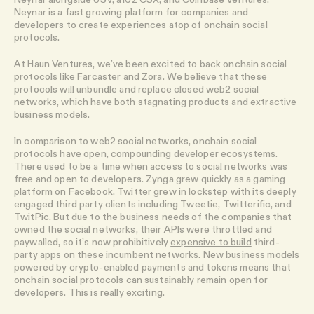
Neynar is a fast growing platform for companies and
developers to create experiences atop of onchain social
protocols.
At Haun Ventures, we’ve been excited to back onchain social
protocols like Farcaster and Zora. We believe that these
protocols will unbundle and replace closed web2 social
networks, which have both stagnating products and extractive
business models.
In comparison to web2 social networks, onchain social
protocols have open, compounding developer ecosystems.
There used to be a time when access to social networks was
free and open to developers. Zynga grew quickly as a gaming
platform on Facebook. Twitter grew in lockstep with its deeply
engaged third party clients including Tweetie, Twitterific, and
TwitPic. But due to the business needs of the companies that
owned the social networks, their APIs were throttled and
paywalled, so it’s now prohibitively
expensive to build
third-
party apps on these incumbent networks. New business models
powered by crypto-enabled payments and tokens means that
onchain social protocols can sustainably remain open for
developers. This is really exciting.