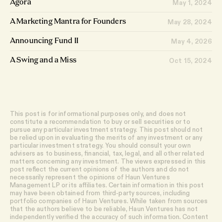
Agora
May 1, 2024
A Marketing Mantra for Founders
May 28, 2024
Announcing Fund II
May 4, 2026
A Swing and a Miss
Oct 15, 2024
This post is for informational purposes only, and does not
constitute a recommendation to buy or sell securities or to
pursue any particular investment strategy. This post should not
be relied upon in evaluating the merits of any investment or any
particular investment strategy. You should consult your own
advisers as to business, financial, tax, legal, and all other related
matters concerning any investment. The views expressed in this
post reflect the current opinions of the authors and do not
necessarily represent the opinions of Haun Ventures
Management LP or its affiliates. Certain information in this post
may have been obtained from third-party sources, including
portfolio companies of Haun Ventures. While taken from sources
that the authors believe to be reliable, Haun Ventures has not
independently verified the accuracy of such information. Content