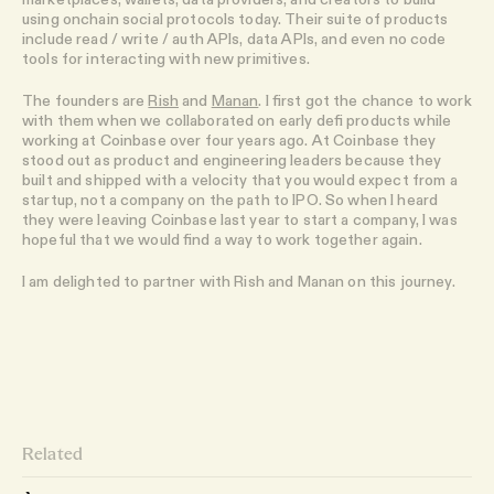
using onchain social protocols today. Their suite of products
include read / write / auth APIs, data APIs, and even no code
tools for interacting with new primitives.
The founders are
Rish
and
Manan
. I first got the chance to work
with them when we collaborated on early defi products while
working at Coinbase over four years ago. At Coinbase they
stood out as product and engineering leaders because they
built and shipped with a velocity that you would expect from a
startup, not a company on the path to IPO. So when I heard
they were leaving Coinbase last year to start a company, I was
hopeful that we would find a way to work together again.
I am delighted to partner with Rish and Manan on this journey.
Related