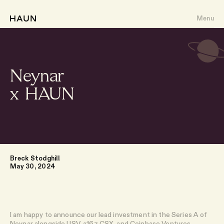
Menu
Neynar
x HAUN
About
Portfolio
Writing
Breck Stodghill
May 30, 2024
Team
I am happy to announce our lead investment in the Series A of
Neynar
alongside USV, a16z CSX, and Coinbase Ventures.