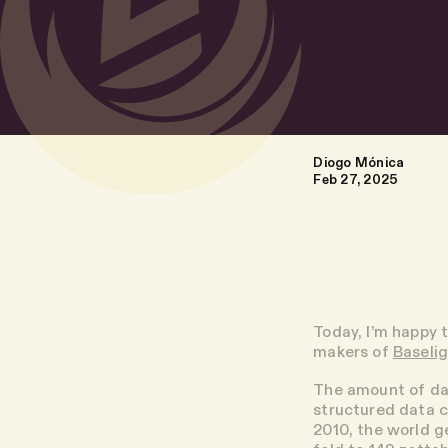
Diogo Mónica
Feb 27, 2025
Today, I’m happy 
makers of
Baseli
The amount of da
structured data c
2010, the world g