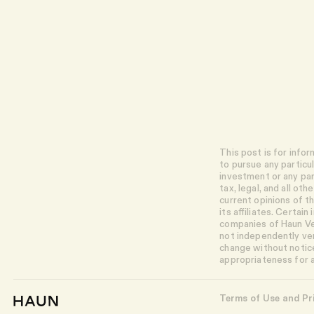
This post is for info
to pursue any particu
investment or any par
tax, legal, and all o
current opinions of 
its affiliates. Certai
companies of Haun Ven
not independently ver
change without notice
appropriateness for a
Terms of Use and Pr