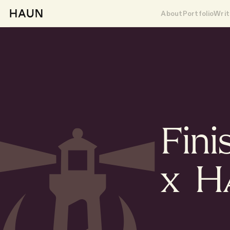
About
Portfolio
Writ
Fini
x 