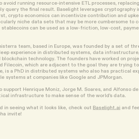
o avoid running resource-intensive ETL processes, replacing
ply query the final result. Baselight leverages cryptography i
irst, crypto economics can incentivize contribution and upke
ticularly niche data sets that may be more cumbersome to c
 stablecoins can be used as a low-friction, low-cost, paym
nisterra team, based in Europe, was founded by a set of thr
 deep experience in distributed systems, data infrastructure
 blockchain technology. The founders have worked on proje
 Filecoin, which are adjacent to the goal they are trying t
, is a PhD in distributed systems who also has practical e
cale systems at companies like Google and JPMorgan.
o support Henrique Moniz, Jorge M. Soares, and Alfonso de
itical infrastructure to make sense of the world’s data.
ed in seeing what it looks like, check out
Baselight.ai
and fee
ha invite!