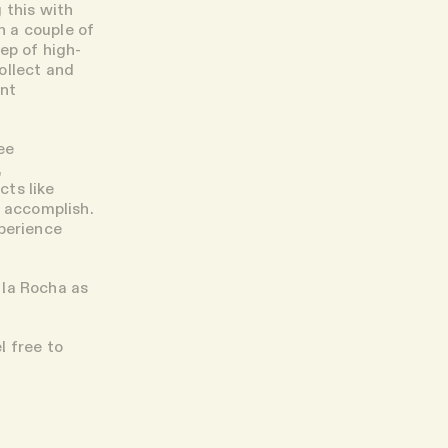
 this with
n a couple of
ep of high-
ollect and
ent
ee
,
cts like
o accomplish.
xperience
 la Rocha as
l free to