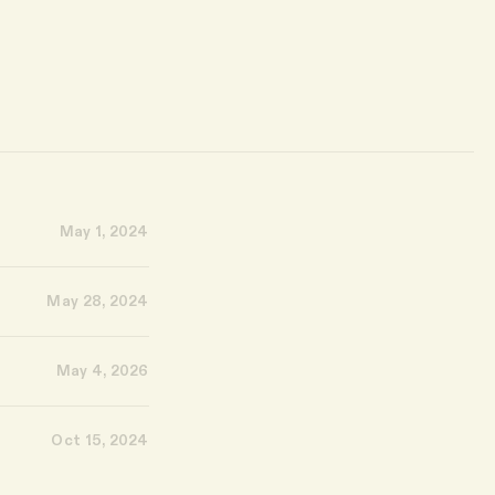
May 1, 2024
May 28, 2024
May 4, 2026
Oct 15, 2024