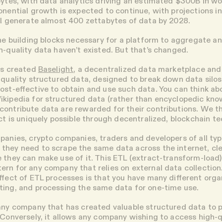
bytes, with data analytics driving an estimated $300B in w
onential growth is expected to continue, with projections i
ll generate almost 400 zettabytes of data by 2028.
the building blocks necessary for a platform to aggregate an
h-quality data haven’t existed. But that’s changed.
as created
Baselight
, a decentralized data marketplace and
-quality structured data, designed to break down data silos
ost-effective to obtain and use such data. You can think abo
kipedia for structured data (rather than encyclopedic kno
ontribute data are rewarded for their contributions. We t
uct is uniquely possible through decentralized, blockchain t
panies, crypto companies, traders and developers of all ty
hey need to scrape the same data across the internet, cle
 they can make use of it. This ETL (extract-transform-load)
rn for any company that relies on external data collection
effect of ETL processes is that you have many different orga
ing, and processing the same data for one-time use.
any company that has created valuable structured data to pu
 Conversely, it allows any company wishing to access high-q