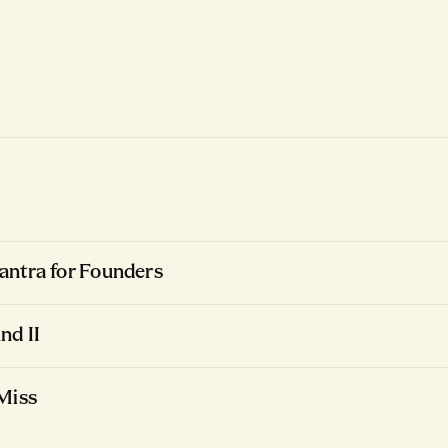
ntra for Founders
nd II
Miss