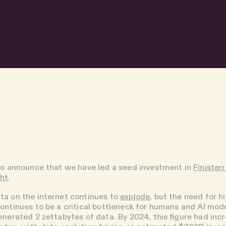
to announce that we have led a seed investment in
Finister
ght
.
ta on the internet continues to
explode
, but the need for h
ontinues to be a critical bottleneck for humans and AI model
enerated 2 zettabytes of data. By 2024, this figure had inc