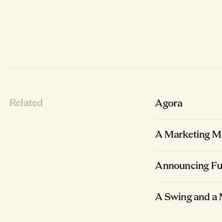
Related
Agora
A Marketing Ma
Announcing Fu
A Swing and a 