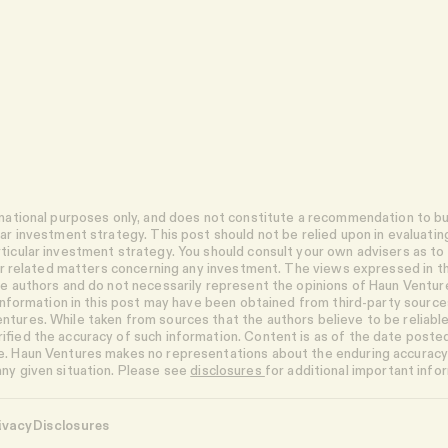
rmational purposes only, and does not constitute a recommendation to buy
lar investment strategy. This post should not be relied upon in evaluatin
ticular investment strategy. You should consult your own advisers as to b
ther related matters concerning any investment. The views expressed in th
the authors and do not necessarily represent the opinions of Haun Vent
n information in this post may have been obtained from third-party sources
tures. While taken from sources that the authors believe to be reliabl
ified the accuracy of such information. Content is as of the date poste
. Haun Ventures makes no representations about the enduring accuracy 
ny given situation. Please see
disclosures
for additional important info
ivacy
Disclosures