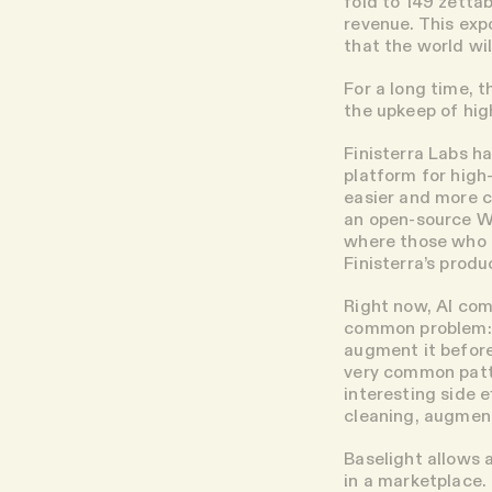
fold to 149 zetta
revenue. This exp
that the world wi
For a long time, 
the upkeep of hig
Finisterra Labs h
platform for high
easier and more c
an open-source Wi
where those who c
Finisterra’s prod
Right now, AI com
common problem: t
augment it before
very common patte
interesting side 
cleaning, augment
Baselight allows 
in a marketplace.