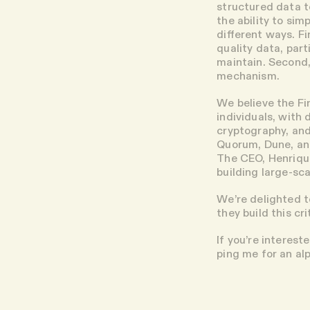
structured data t
the ability to sim
different ways. F
quality data, par
maintain. Second,
mechanism.
We believe the Fi
individuals, with
cryptography, and
Quorum, Dune, and
The CEO, Henrique
building large-s
We’re delighted t
they build this cr
If you’re interest
ping me for an alp