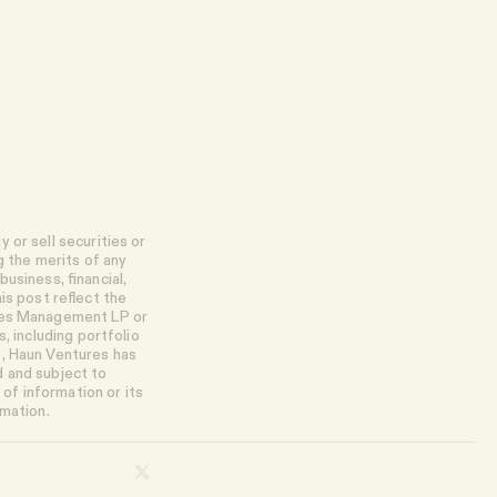
 or sell securities or
g the merits of any
usiness, financial,
is post reflect the
ures Management LP or
, including portfolio
e, Haun Ventures has
d and subject to
of information or its
rmation.