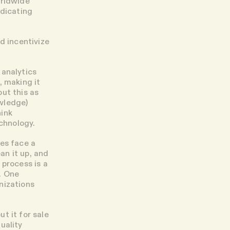
orldwide
ndicating
d incentivize
 analytics
, making it
ut this as
wledge)
hink
echnology.
pes face a
an it up, and
 process is a
. One
nizations
t it for sale
uality