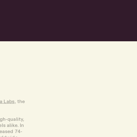
ra Labs
, the
igh-quality,
s alike. In
reased 74-