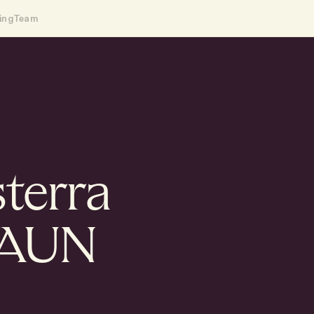
ing
Team
sterra
HAUN