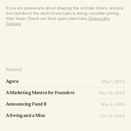
If you are passionate about shaping the onchain future, and are
excited about the work Chaos Labs is doing, consider joining
their team. Check out their open roles here:
Chaos Labs
Careers
.
Related
Agora
May 1, 2024
A Marketing Mantra for Founders
May 28, 2024
Announcing Fund II
May 4, 2026
A Swing and a Miss
Oct 15, 2024