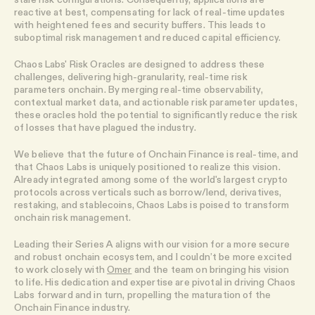
reactive at best, compensating for lack of real-time updates
with heightened fees and security buffers. This leads to
suboptimal risk management and reduced capital efficiency.
Chaos Labs' Risk Oracles are designed to address these
challenges, delivering high-granularity, real-time risk
parameters onchain. By merging real-time observability,
contextual market data, and actionable risk parameter updates,
these oracles hold the potential to significantly reduce the risk
of losses that have plagued the industry.
We believe that the future of Onchain Finance is real-time, and
that Chaos Labs is uniquely positioned to realize this vision.
Already integrated among some of the world's largest crypto
protocols across verticals such as borrow/lend, derivatives,
restaking, and stablecoins, Chaos Labs is poised to transform
onchain risk management.
Leading their Series A aligns with our vision for a more secure
and robust onchain ecosystem, and I couldn’t be more excited
to work closely with
Omer
and the team on bringing his vision
to life. His dedication and expertise are pivotal in driving Chaos
Labs forward and in turn, propelling the maturation of the
Onchain Finance industry.