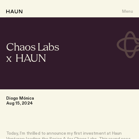
Menu
Chaos Labs
x HAUN
About
Portfolio
Writing
Diogo Mónica
Aug 15, 2024
Team
Today, I'm thrilled to announce my first investment at Haun
Ventures: leading the Series A for
Chaos Labs
. This round sees