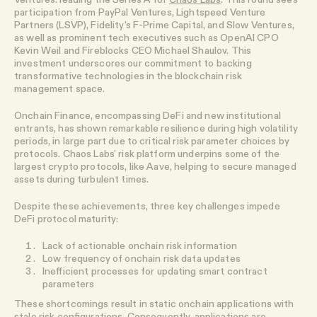
participation from PayPal Ventures, Lightspeed Venture
Partners (LSVP), Fidelity's F-Prime Capital, and Slow Ventures,
as well as prominent tech executives such as OpenAI CPO
Kevin Weil and Fireblocks CEO Michael Shaulov. This
investment underscores our commitment to backing
transformative technologies in the blockchain risk
management space.
Onchain Finance, encompassing DeFi and new institutional
entrants, has shown remarkable resilience during high volatility
periods, in large part due to critical risk parameter choices by
protocols. Chaos Labs' risk platform underpins some of the
largest crypto protocols, like Aave, helping to secure managed
assets during turbulent times.
Despite these achievements, three key challenges impede
DeFi protocol maturity:
Lack of actionable onchain risk information
Low frequency of onchain risk data updates
Inefficient processes for updating smart contract
parameters
These shortcomings result in static onchain applications with
stale risk configurations. Consequently, applications are