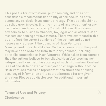
This post is for informational purposes only, and does not
constitute a recommendation to buy or sell securities or to
pursue any particular investment strategy. This post should not
be relied upon in evaluating the merits of any investment or any
particular investment strategy. You should consult your own
advisers as to business, financial, tax, legal, and all other related
matters concerning any investment. The views expressed in this
post reflect the current opinions of the authors and do not
necessarily represent the opinions of Haun Ventures
Management LP or its affiliates. Certain information in this post
may have been obtained from third-party sources, including
portfolio companies of Haun Ventures. While taken from sources
that the authors believe to be reliable, Haun Ventures has not
independently verified the accuracy of such information. Content
is as of the date posted and subject to change without notice.
Haun Ventures makes no representations about the enduring
accuracy of information or its appropriateness for any given
situation. Please see
disclosures
for additional important
information.
Terms of Use and Privacy
Disclosures