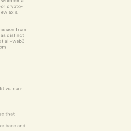
r whether a
For crypto-
new axis:
mission from
has distinct
not all–web3
rom
it vs. non-
se that
der base and