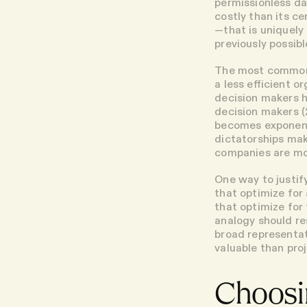
permissionless da
costly than its c
—that is uniquely
previously possibl
The most common 
a less efficient o
decision makers h
decision makers (
becomes exponent
dictatorships mak
companies are mor
One way to justif
that optimize for
that optimize for
analogy should re
broad representat
valuable than proj
Choosi