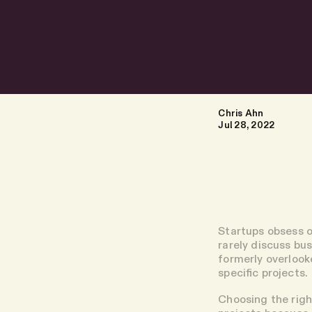
Chris Ahn
Jul 28, 2022
Startups obsess o
rarely discuss bu
formerly overlook
specific projects.
Choosing the righ