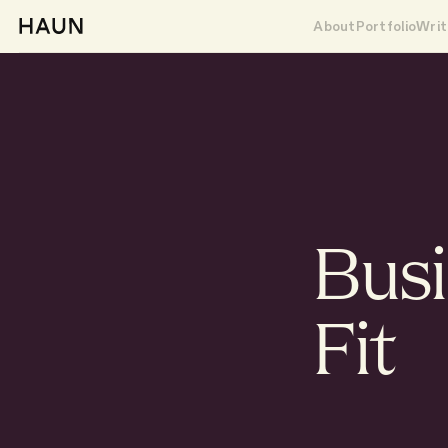
About
Portfolio
Writ
Bus
Fit