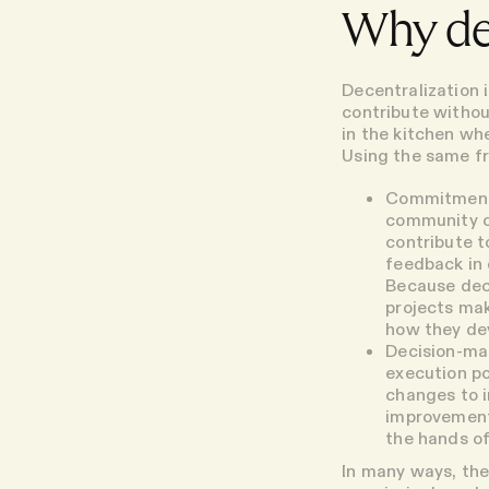
Why de
Decentralization 
contribute withou
in the kitchen w
Using the same f
Commitmen
community of
contribute t
feedback in 
Because dece
projects mak
how they de
Decision-ma
execution p
changes to i
improvements
the hands o
In many ways, the