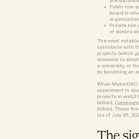
are historic
Public non-pr
board in whi
organization
Private non-p
of donors an
The most notable 
contribute with t
projects (which ge
someone to simply 
a university, or t
by becoming an e
When MakerDAO de
experiment in dec
projects in web3
billion),
Compoun
billion). These fi
(as of July 25, 2
The sig