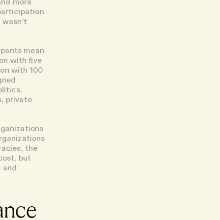
 and more
articipation
t wasn’t
cipants mean
on with five
ion with 100
igned
itics,
, private
rganizations
rganizations
racies, the
cost, but
e and
ance