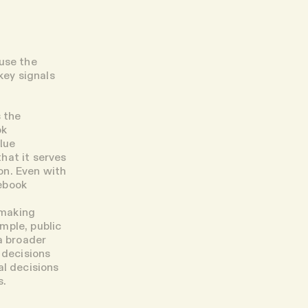
ause the
key signals
 the
ok
lue
that it serves
son. Even with
ebook
-making
mple, public
a broader
 decisions
al decisions
s.