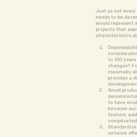
Just as not every 
needs to be dece
would represent a
projects that aspi
characteristics a
Dependabilit
consideratio
to 100 years
changes? For
maximally al
provides a d
development
Small produ
denominator 
to have smal
because such
feature; add
complicated
Standardiza
network effe