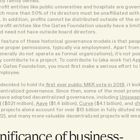
ally family owned.
ofit entities
like public universities and hospitals are gover
ch more than 50% of its directors must be unaffiliated with
. In addition, profits cannot be distributed outside of the o
rofit entities
like the Gates Foundation usually have a lim
d need not have outside board directors.
feature of these historical governance models is that peop
he proper permissions, typically via employment. Apart fro
nerally do not operate as formal organizations), it’s not pos
contribute to a project. To contribute to (aka work for) Appl
he Gates Foundation, you must first make a serious effort to
mployee.
cided to hold its
first ever public MKR vote in 2018
, it ki
entralized governance. Since then, some of the most prom
 have adopted decentralized governance, including
Uniswap
d
($521 million),
Aave
($1.4 billion),
Curve
($4.1 billion), and
d
ve projects alone account for over $15 billion in fully diluted
022), and many more valuable decentralized projects will em
nificance of business-