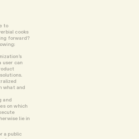
e to
erbial cooks
ving forward?
lowing:
nization’s
a user can
product
solutions.
ralized
in what and
g and
des on which
execute
erwise lie in
r a public