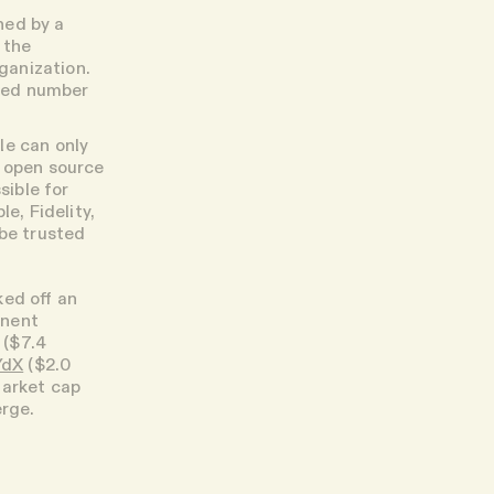
ned by a
 the
rganization.
ited number
le can only
m open source
sible for
e, Fidelity,
 be trusted
cked off an
inent
($7.4
YdX
($2.0
 market cap
erge.