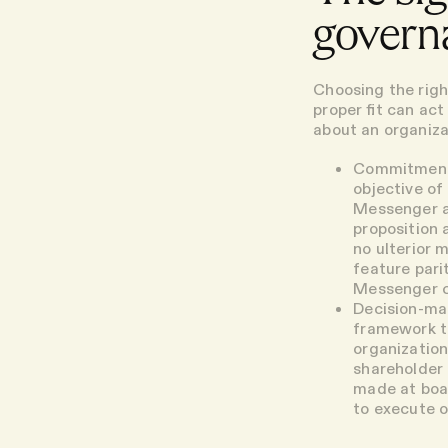
governa
Choosing the righ
proper fit can ac
about an organiza
Commitmen
objective of
Messenger an
proposition a
no ulterior 
feature pari
Messenger ca
Decision-ma
framework th
organization
shareholder 
made at boar
to execute o