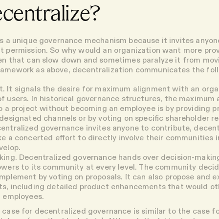
centralize?
is a unique governance mechanism because it invites anyon
t permission. So why would an organization want more prov
hen that can slow down and sometimes paralyze it from mo
ramework as above, decentralization communicates the fol
t
. It signals the desire for maximum alignment with an orga
 users. In historical governance structures, the maximum 
o a project without becoming an employee is by providing 
designated channels or by voting on specific shareholder re
ntralized governance invites anyone to contribute, decent
e a concerted effort to directly involve their communities 
velop.
king
. Decentralized governance hands over decision-makin
owers to its community at every level. The community deci
mplement by voting on proposals. It can also propose and 
, including detailed product enhancements that would oth
f employees.
 case for decentralized governance is similar to the case fo