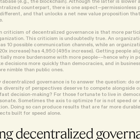
tabase (e.g., the blockchain). Although the latter is slower
entralized counterpart, there is one aspect—permissionless p
 different, and that unlocks a net new value proposition tha
e.
criticism of decentralized governance is that more parti
rganization. This criticism is undoubtedly true. An organizati
as 10 possible communication channels, while an organizat
20x increase) has 4,950 (495x increase). Getting people al
ially more burdensome with more people––hence why in pol
e decisions more quickly than democracies, and in business
e nimble than public ones.
y decentralized governance is to answer the question: do o
 a diversity of perspectives deserve to compete alongside o
 fast decision-making? For those fortunate to live in democ
sonate. Sometimes the axis to optimize for is not speed or 
ion. Doing so can produce results that are far more durabl
ects built for speed alone.
ng decentralized govern