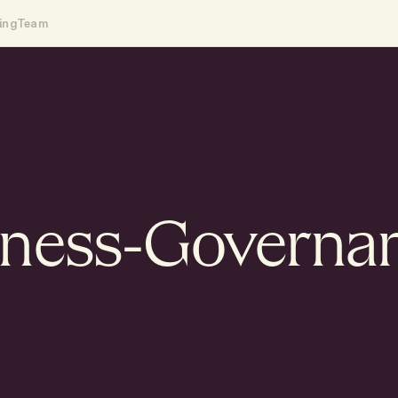
ing
Team
iness-Governa