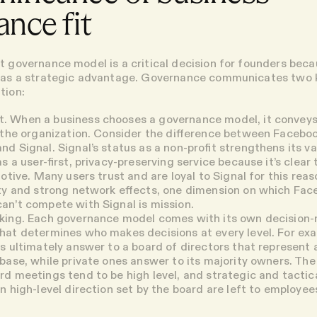
nce fit
t governance model is a critical decision for founders bec
t as a strategic advantage. Governance communicates two 
tion:
t
. When a business chooses a governance model, it conveys
 the organization. Consider the difference between Facebo
d Signal. Signal’s status as a non-profit strengthens its va
s a user-first, privacy-preserving service because it’s clear 
motive. Many users trust and are loyal to Signal for this rea
ty and strong network effects, one dimension on which Fac
n’t compete with Signal is mission.
king.
Each governance model comes with its own decision
at determines who makes decisions at every level. For exa
s ultimately answer to a board of directors that represent 
base, while private ones answer to its majority owners. The
d meetings tend to be high level, and strategic and tactic
n high-level direction set by the board are left to employee