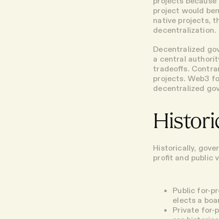
projects because 
project would bene
native projects, 
decentralization.
Decentralized gov
a central authorit
tradeoffs. Contra
projects. Web3 fo
decentralized go
Histor
Historically, gov
profit and public v
Public for-p
elects a boa
Private for-