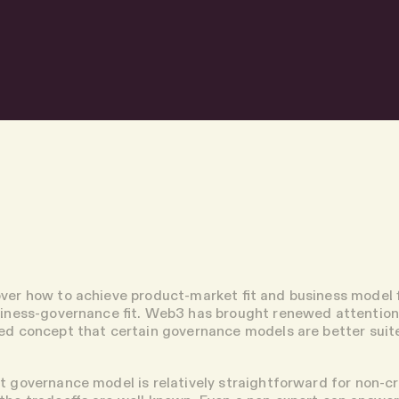
ver how to achieve product-market fit and business model f
siness-governance fit. Web3 has brought renewed attention 
ed concept that certain governance models are better suit
t governance model is relatively straightforward for non-c