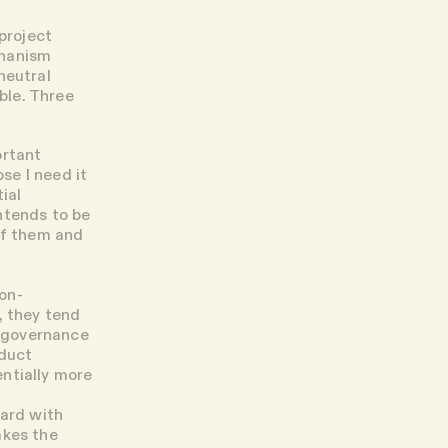
 project
chanism
neutral
ble. Three
ortant
se I need it
ial
ntends to be
of them and
on-
, they tend
d governance
oduct
ntially more
dard with
akes the