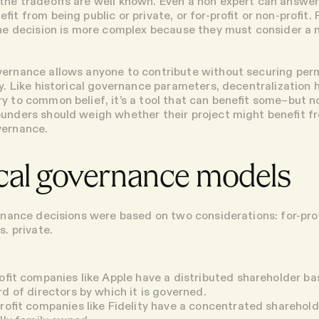
the tradeoffs are well known. Even a non expert can answe
fit from being public or private, or for-profit or non-profit. 
the decision is more complex because they must consider a 
ernance allows anyone to contribute without securing per
y. Like historical governance parameters, decentralization 
ry to common belief, it’s a tool that can benefit some–but 
unders should weigh whether their project might benefit f
vernance.
ical governance models
ernance decisions were based on two considerations: for-prof
s. private.
rofit companies
like Apple have a distributed shareholder ba
rd of directors by which it is governed.
profit companies
like Fidelity have a concentrated sharehol