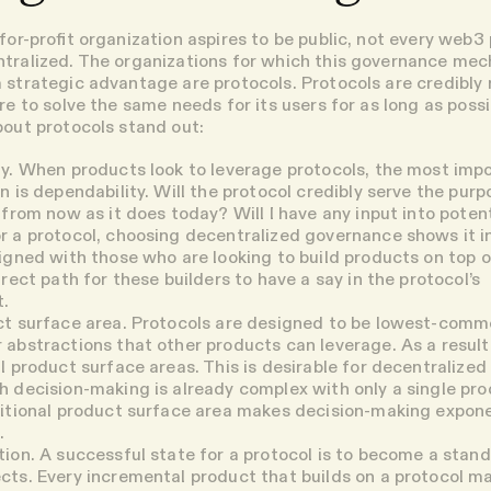
for-profit organization aspires to be public, not every web3
ntralized. The organizations for which this governance me
 strategic advantage are protocols. Protocols are credibly 
re to solve the same needs for its users for as long as possi
bout protocols stand out:
y.
When products look to leverage protocols, the most imp
n is dependability. Will the protocol credibly serve the purpo
 from now as it does today? Will I have any input into potent
 a protocol, choosing decentralized governance shows it i
igned with those who are looking to build products on top 
irect path for these builders to have a say in the protocol’s
.
ct surface area
. Protocols are designed to be lowest-comm
abstractions that other products can leverage. As a result
l product surface areas. This is desirable for decentralize
 decision-making is already complex with only a single pr
itional product surface area makes decision-making expone
.
tion
. A successful state for a protocol is to become a stan
cts. Every incremental product that builds on a protocol m