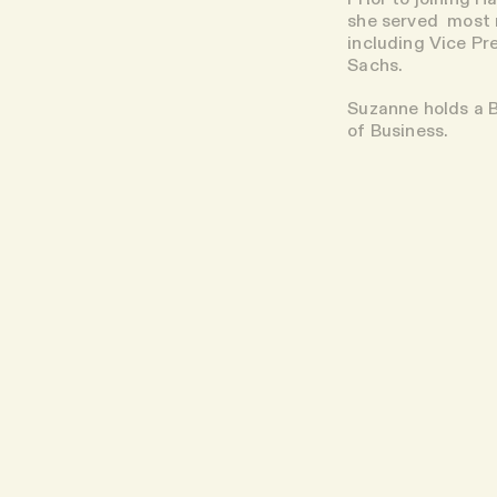
she served most r
including Vice Pr
Sachs.
Suzanne holds a 
of Business.