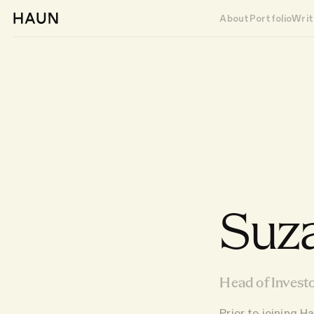
About
Portfolio
Writ
Suz
Head of Investo
Prior to joining 