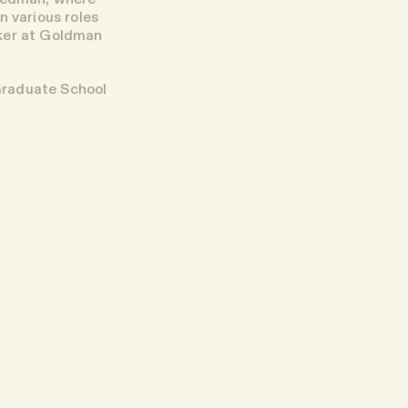
n various roles
nker at Goldman
Graduate School