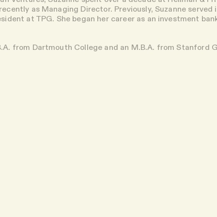
ecently as Managing Director. Previously, Suzanne served i
esident at TPG. She began her career as an investment ba
B.A. from Dartmouth College and an M.B.A. from Stanford 