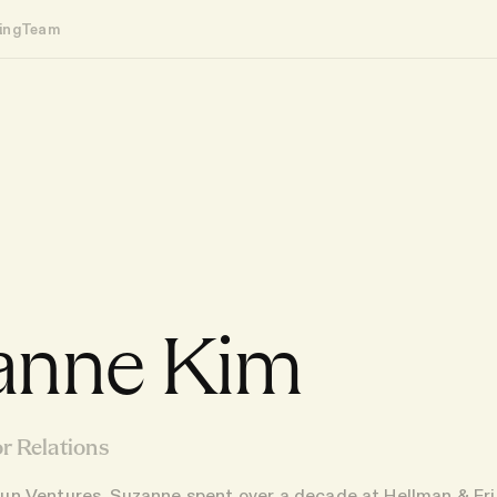
ing
Team
anne Kim
r Relations
Haun Ventures, Suzanne spent over a decade at Hellman & F