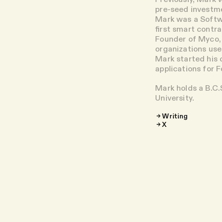
pre-seed investme
Mark was a Softw
first smart contr
Founder of Myco, 
organizations use
Mark started his c
applications for 
Mark holds a B.C.
University.
Writing
X