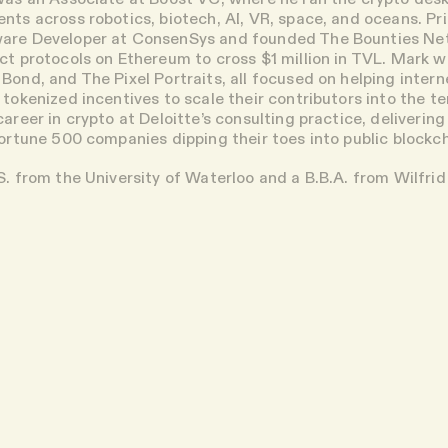
nts across robotics, biotech, AI, VR, space, and oceans. Pr
are Developer at ConsenSys and founded The Bounties Net
act protocols on Ethereum to cross $1 million in TVL. Mark w
Bond, and The Pixel Portraits, all focused on helping intern
 tokenized incentives to scale their contributors into the t
areer in crypto at Deloitte’s consulting practice, deliverin
Fortune 500 companies dipping their toes into public blockc
S. from the University of Waterloo and a B.B.A. from Wilfrid