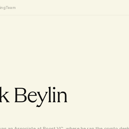
ing
Team
 Beylin
was an Associate at Boost VC, where he ran the crypto des