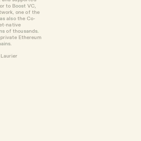
ior to Boost VC,
work, one of the
as also the Co-
et-native
ens of thousands.
g private Ethereum
hains.
 Laurier