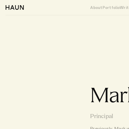
About
Portfolio
Writ
Mark
Principal
Previously, Mark 